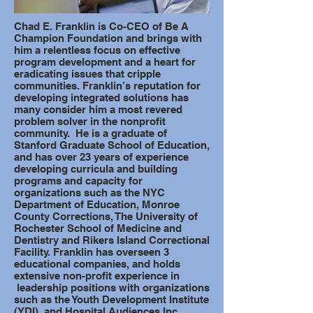
Chad E. Franklin is Co-CEO of Be A
Champion Foundation and brings with
him a relentless focus on effective
program development and a heart for
eradicating issues that cripple
communities. Franklin’s reputation for
developing integrated solutions has
many consider him a most revered
problem solver in the nonprofit
community. He is a graduate of
Stanford Graduate School of Education,
and has over 23 years of experience
developing curricula and building
programs and capacity for
organizations such as the NYC
Department of Education, Monroe
County Corrections, The University of
Rochester School of Medicine and
Dentistry and Rikers Island Correctional
Facility. Franklin has overseen 3
educational companies, and holds
extensive non-profit experience in
leadership positions with organizations
such as the Youth Development Institute
(YDI), and Hospital Audiences Inc.