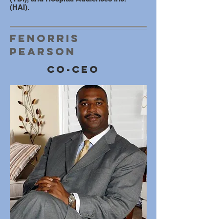
(HAI).
Fenorris
Pearson
Co-ceo