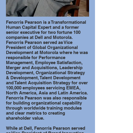
Fenorris Pearson is a Transformational
Human Capital Expert and a former
senior executive for two fortune 100
companies at Dell and Motorola.
Fenorris Pearson served as Vice
President of Global Organizational
Development at Motorola where he was
responsible for Performance
Management, Employee Satisfaction,
Merger and Acquisitions, Leadership
Development, Organizational Strategy
& Development, Talent Development
and Talent Acquisition Strategy for over
100,000 employees servicing EMEA,
North America, Asia and Latin America.
Fenorris Pearson was also responsible
for building organizational capability
through worldwide training modules
and clear metrics to creating
shareholder value.
While at Dell, Fenorris Pearson served