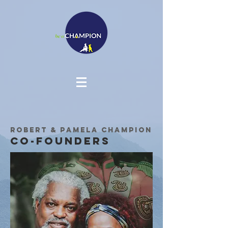
Robert & Pamela Champion
Co-Founders