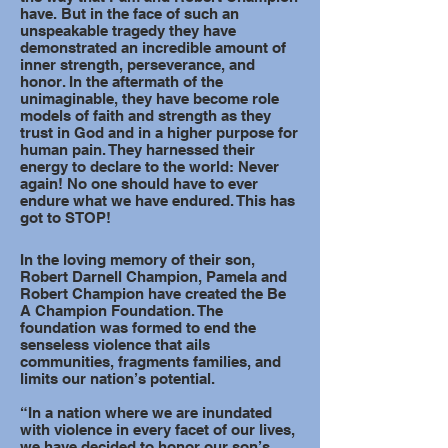
have. But in the face of such an
unspeakable tragedy they have
demonstrated an incredible amount of
inner strength, perseverance, and
honor. In the aftermath of the
unimaginable, they have become role
models of faith and strength as they
trust in God and in a higher purpose for
human pain. They harnessed their
energy to declare to the world: Never
again! No one should have to ever
endure what we have endured. This has
got to STOP!
In the loving memory of their son,
Robert Darnell Champion, Pamela and
Robert Champion have created the Be
A Champion Foundation. The
foundation was formed to end the
senseless violence that ails
communities, fragments families, and
limits our nation’s potential.
“In a nation where we are inundated
with violence in every facet of our lives,
we have decided to honor our son’s