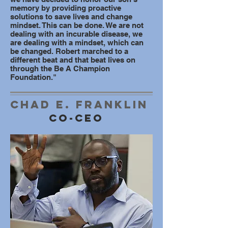
memory by providing proactive
solutions to save lives and change
mindset. This can be done. We are not
dealing with an incurable disease, we
are dealing with a mindset, which can
be changed. Robert marched to a
different beat and that beat lives on
through the Be A Champion
Foundation."
Chad e. Franklin
Co-ceo