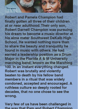
Robert and Pamela Champion had
finally gotten all three of their children
at or near adulthood. Their only son,
Robert Darnell Champion was pursuing
his dream to become a music director at
his alma mater Southwest DeKalb High
School. He wanted nothing more than
to share the beauty and tranquility he
found in music with others. He had
earned a leadership position as a Drum
Major in the Florida A & M University
marching band; known as the Marching
100. In an instant everything changed.
Robert was brutally and violently
beaten to death by his fellow band
members in a ritual that was widely
condoned, accepted and encouraged. A
ruthless culture so deeply rooted for
decades, that no one chose to see the
wrong.
Very few of us have been challenged in
the way that Pam and Robert Champion