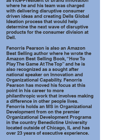
as Vice-President of Brand Innovation
where he and his team was charged
with delivering disruptive consumer
driven ideas and creating Dells Global
Ideation process that would help
determine the next wave of disruptive
products for the consumer division at
Dell.
Fenorris Pearson is also an Amazon
Best Selling author where he wrote the
Amazon Best Selling Book, “How To
Play The Game At The Top” and he is
also recognized as a sought after
national speaker on Innovation and
Organizational Capability. Fenorris
Pearson has moved his focus at this
point in his career to more
philanthropic work that involves making
a difference in other people lives.
Fenorris holds an MS in Organizational
Development from on the premier
Organizational Development Programs
in the country Benedictine University
located outside of Chicago, IL and has
over 23 years of executive experience.