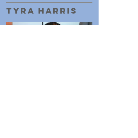
Tyra Harris
Operations
Manager
Tyra Harris serves as the Manger of
Operations of the Be A Champion
Foundation, with a dedicated focus on
overall organization and technical
implementation of the organizations