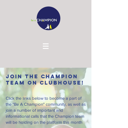
Join the Champion
Team on Clubhouse!
Click the links below to become a part of
the "Be A Champion" community, as well as
join a number of important and
informational calls that the Champion team
will be holding on the platform this month