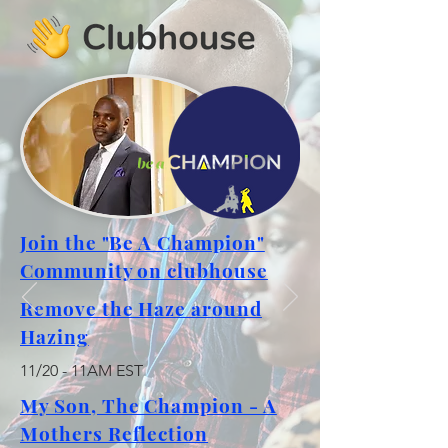
Join the "Be A Champion"
Community on clubhouse
Remove the Haze around
Hazing
11/20 - 11AM EST
My Son, The Champion - A
Mothers Reflection