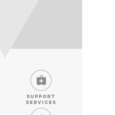
Support
Services