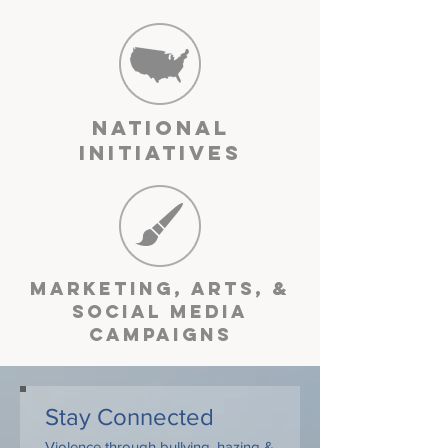
National
Initiatives
Marketing, arts, &
Social media
Campaigns
Stay Connected
Violence through bullying, hazing &