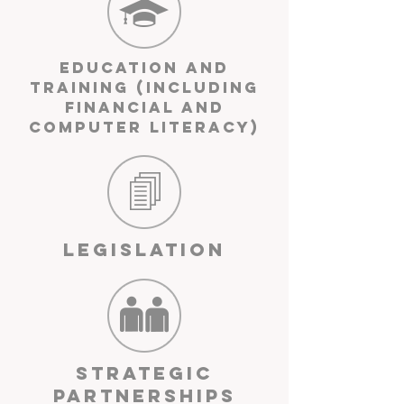
Education and
Training (including
financial and
computer literacy)
Legislation
Strategic
Partnerships