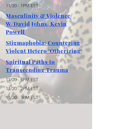
11/20 - 1PM EST
Masculinity & Violence
W/David Johns, Kevin
Powell
Stigmaphobia: Countering
Violent Hetero 'Otherizing'
Spiritual Paths to
Transcending Trauma
11/20 - 4PM EST
11/20 - 2PM EST
11/20 - 3PM EST