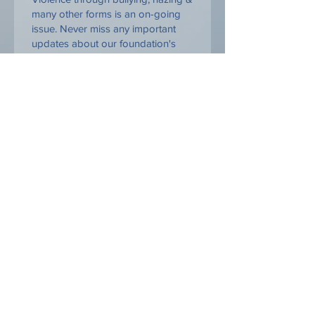
many other forms is an on-going
issue. Never miss any important
updates about our foundation's
activities and events to bring
awareness and solutions to create
change.
Yes, I want to be a Part of the solution
"When we meet real tragedy in
life, we can react in two ways -
either by losing hope and falling
into self-destructive habits, or by
using the challenge to find our
inner strength." — Dalai Lama