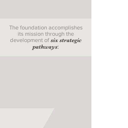
The foundation accomplishes
its mission through the
development of
six strategic
pathways
: